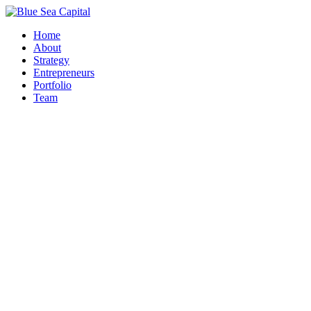
Home
About
Strategy
Entrepreneurs
Portfolio
Team