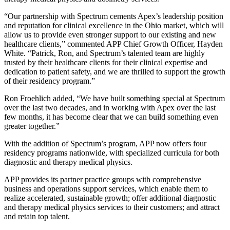
“Our partnership with Spectrum cements Apex’s leadership position
and reputation for clinical excellence in the Ohio market, which will
allow us to provide even stronger support to our existing and new
healthcare clients,” commented APP Chief Growth Officer, Hayden
White. “Patrick, Ron, and Spectrum’s talented team are highly
trusted by their healthcare clients for their clinical expertise and
dedication to patient safety, and we are thrilled to support the growth
of their residency program.”
Ron Froehlich added, “We have built something special at Spectrum
over the last two decades, and in working with Apex over the last
few months, it has become clear that we can build something even
greater together.”
With the addition of Spectrum’s program, APP now offers four
residency programs nationwide, with specialized curricula for both
diagnostic and therapy medical physics.
APP provides its partner practice groups with comprehensive
business and operations support services, which enable them to
realize accelerated, sustainable growth; offer additional diagnostic
and therapy medical physics services to their customers; and attract
and retain top talent.