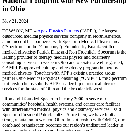
National Footprint with New Partnership
in Ohio
May 21, 2024
TOWSON, MD –
Apex Physics Partners
(“APP”), the largest
outsourced medical physics services company in North America,
announced it has partnered with Spectrum Medical Physics Inc.
(“Spectrum” or the “Company”). Founded by Board-certified
medical physicists Patrick Diltz and Ron Froehlich, Spectrum is the
leading provider of therapy medical physics and dosimetry
consulting services in western Ohio and operates a well-regarded,
CAMPEP-approved training and residency program in therapy
medical physics. Together with APP’s existing practice group
partner Ohio Medical Physics Consulting (“OMPC”), the Spectrum
partnership helps solidify APP’s leadership in medical physics
services for the state of Ohio and the broader Midwest.
“Ron and I founded Spectrum in early 2000 to serve our
communities’ hospitals, health systems, and cancer care facilities
with differentiated medical physics and dosimetry services,” said
Spectrum President Patrick Diltz. “Since then, we have built a
strong reputation in western Ohio. In partnership with OMPC, our
combined organization becomes our region’s undisputed leader in
therapy medical physics and dosimetry services.”