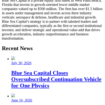
Blue Sea Capital is a private equity firm based in West Palm Beach,
Florida that invests in growth-oriented lower middle market
companies valued up to $500 million. The firm has over $1.5 billion
in assets under management and invests across three industry
verticals: aerospace & defense, healthcare and industrial growth.
Blue Sea Capital’s strategy is to partner with talented leaders and
differentiated companies, typically as the first or second institutional
investor, and deliver strategic and operational value-add that drives
growth acceleration, industry outperformance and business
transformation.
Recent News
July 30, 2026
Blue Sea Capital Closes
Oversubscribed Continuation Vehicle
for One Physics
June 16, 2026