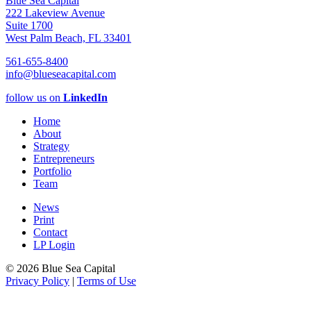
Blue Sea Capital
222 Lakeview Avenue
Suite 1700
West Palm Beach, FL 33401
561-655-8400
info@blueseacapital.com
follow us on
LinkedIn
Home
About
Strategy
Entrepreneurs
Portfolio
Team
News
Print
Contact
LP Login
© 2026 Blue Sea Capital
Privacy Policy
|
Terms of Use