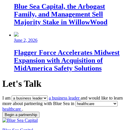
Blue Sea Capital, the Arbogast
Family, and Management Sell
Majority Stake in WillowWood
June 2, 2026
Flagger Force Accelerates Midwest
Expansion with Acquisition of
MidAmerica Safety Solutions
Let's Talk
I am
a business leader
and would like to learn
more about partnering with Blue Sea in
healthcare
.
Begin a partnership