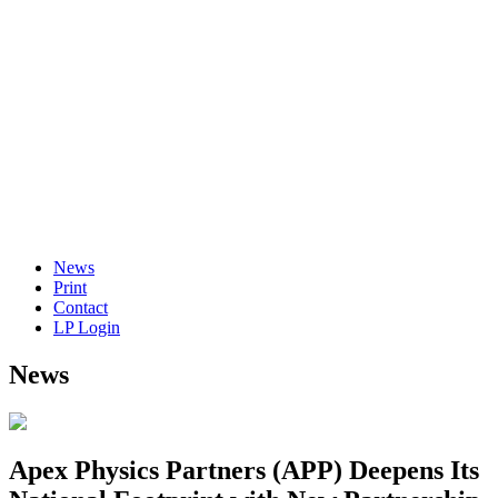
News
Print
Contact
LP Login
News
Apex Physics Partners (APP) Deepens Its