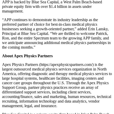
APP is backed by Blue Sea Capital, a West Palm Beach-based
private equity firm with over $1.4 billion in assets under
management.
“APP continues to demonstrate its industry leadership as the
preferred partner of choice for best-in-class medical physics
businesses seeking a growth-oriented partner,” added Erin Lansky,
Principal at Blue Sea Capital. “We are thrilled to welcome Patrick,
Ron, and the entire Spectrum team to the growing APP family, and
we anticipate announcing additional medical physics partnerships in
the coming months.”
About Apex Physics Partners
Apex Physics Partners (https://apexphysicspartners.com/) is the
largest outsourced medical physics services organization in North
America, offering diagnostic and therapy medical physics services to
large hospital systems, healthcare facilities, imaging centers and
cancer care groups throughout the U.S. Through the Apex Physics
Support Group, partner physics practices receive an array of
differentiated support services, including client services,
accounting/finance, sales and marketing, human resources, technical
recruiting, information technology and data analytics, vendor
management, legal, and insurance.